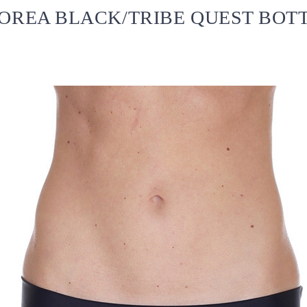
OREA BLACK/TRIBE QUEST BOT