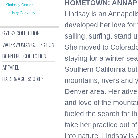
HOMETOWN: ANNAPO
Kimberly Gomez
Lindsay is an Annapoli
Lindsey Gonzalez
developed her love for
GYPSY COLLECTION
sailing, surfing, stand 
WATERWOMAN COLLECTION
She moved to Colorado 
BORN FREE COLLECTION
staying for a winter s
APPAREL
Southern California but 
HATS & ACCESSORIES
mountains, rivers and 
Denver area. Her adve
and love of the mounta
fueled the search for th
take her practice out o
into nature. Lindsay is