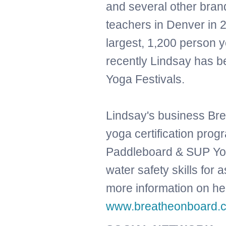
and several other bran
teachers in Denver in 
largest, 1,200 person 
recently Lindsay has b
Yoga Festivals.
Lindsay's business Bre
yoga certification pro
Paddleboard & SUP Yoga
water safety skills for 
more information on her
www.breatheonboard.