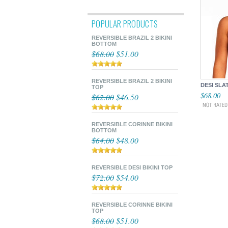
POPULAR PRODUCTS
REVERSIBLE BRAZIL 2 BIKINI
BOTTOM
$68.00
$51.00
REVERSIBLE BRAZIL 2 BIKINI
DESI SLA
TOP
$68.00
$62.00
$46.50
REVERSIBLE CORINNE BIKINI
BOTTOM
$64.00
$48.00
REVERSIBLE DESI BIKINI TOP
$72.00
$54.00
REVERSIBLE CORINNE BIKINI
TOP
$68.00
$51.00