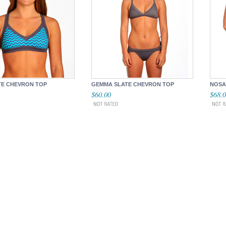
TE CHEVRON TOP
GEMMA SLATE CHEVRON TOP
NOSA
$60.00
$68.