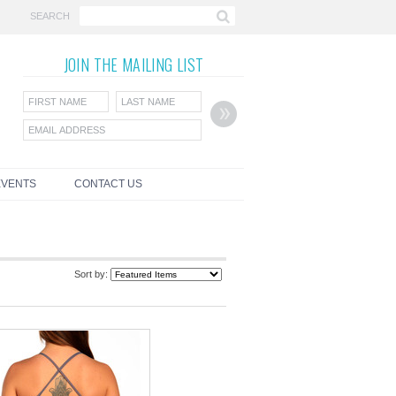
SEARCH
JOIN THE
MAILING LIST
EVENTS
CONTACT US
Sort by: