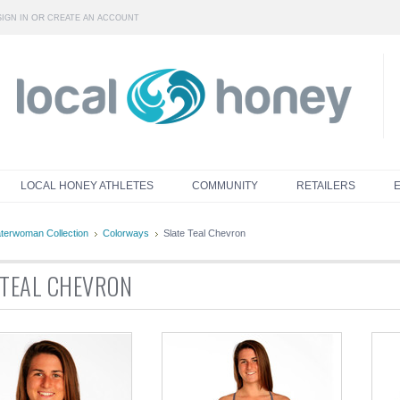
OR
SIGN IN
CREATE AN ACCOUNT
LOCAL HONEY ATHLETES
COMMUNITY
RETAILERS
terwoman Collection
Colorways
Slate Teal Chevron
 TEAL CHEVRON