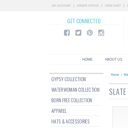
MY ACCOUNT
ORDER STATUS
VIEW CART
GET
CONNECTED
HOME
ABOUT US
Home
Wa
GYPSY COLLECTION
WATERWOMAN COLLECTION
SLATE
BORN FREE COLLECTION
APPAREL
HATS & ACCESSORIES