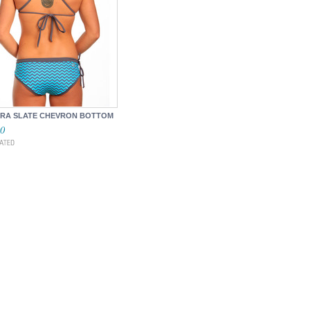
RA SLATE CHEVRON BOTTOM
00