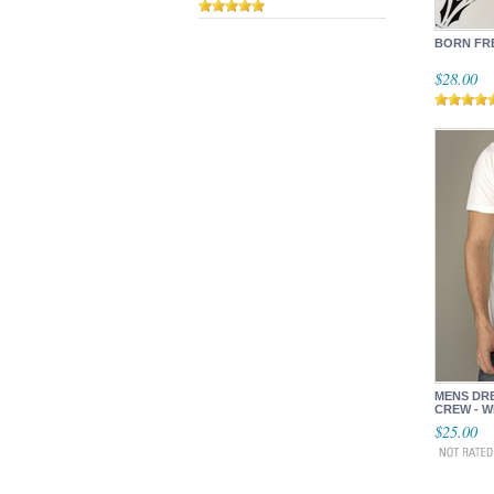
BORN FR
$28.00
MENS DR
CREW - W
$25.00