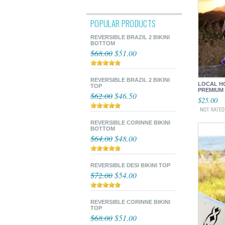
POPULAR PRODUCTS
REVERSIBLE BRAZIL 2 BIKINI
BOTTOM
$68.00
$51.00
REVERSIBLE BRAZIL 2 BIKINI
LOCAL HO
TOP
PREMIUM
$62.00
$46.50
$25.00
REVERSIBLE CORINNE BIKINI
BOTTOM
$64.00
$48.00
REVERSIBLE DESI BIKINI TOP
$72.00
$54.00
REVERSIBLE CORINNE BIKINI
TOP
$68.00
$51.00