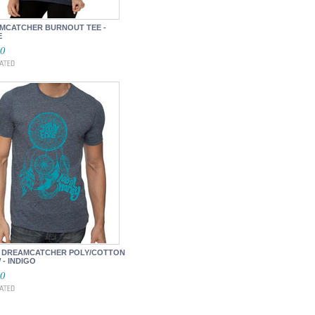
MCATCHER BURNOUT TEE -
E
00
 DREAMCATCHER POLY/COTTON
- INDIGO
00