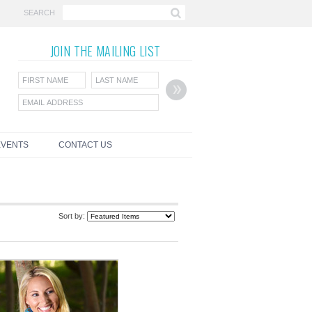
SEARCH
JOIN THE
MAILING LIST
EVENTS
CONTACT US
Sort by: