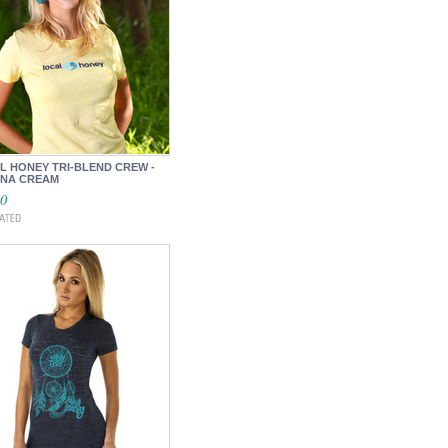
L HONEY TRI-BLEND CREW -
NA CREAM
00