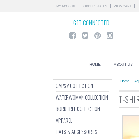
MY ACCOUNT
ORDER STATUS
VIEW CART
GET
CONNECTED
HOME
ABOUT US
Home
Ap
GYPSY COLLECTION
WATERWOMAN COLLECTION
T-SHI
BORN FREE COLLECTION
APPAREL
HATS & ACCESSORIES