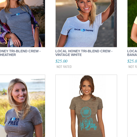
NEY TRI-BLEND CREW -
LOCAL HONEY TRI-BLEND CREW -
LOCA
 HEATHER
VINTAGE WHITE
BANA
$25.00
$25.