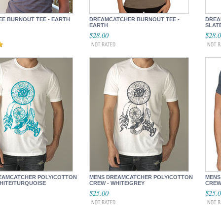
EE BURNOUT TEE - EARTH
DREAMCATCHER BURNOUT TEE -
DREA
EARTH
SLAT
$28.00
$28.
EAMCATCHER POLY/COTTON
MENS DREAMCATCHER POLY/COTTON
MENS
HITE/TURQUOISE
CREW - WHITE/GREY
CREW 
$25.00
$25.