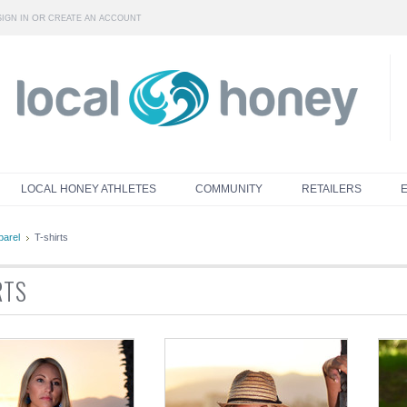
OR
SIGN IN
CREATE AN ACCOUNT
LOCAL HONEY ATHLETES
COMMUNITY
RETAILERS
parel
T-shirts
RTS