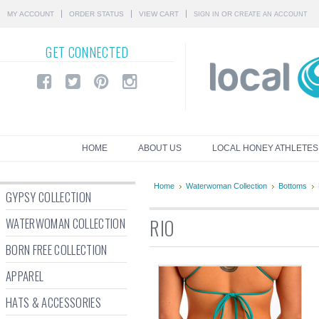
MY ACCOUNT
ORDER STATUS
VIEW CART
OR
SIGN IN
CREATE AN ACCOUNT
GET
CONNECTED
HOME
ABOUT US
LOCAL HONEY ATHLETES
Home
Waterwoman Collection
Bottoms
GYPSY COLLECTION
WATERWOMAN COLLECTION
RIO
BORN FREE COLLECTION
APPAREL
HATS & ACCESSORIES