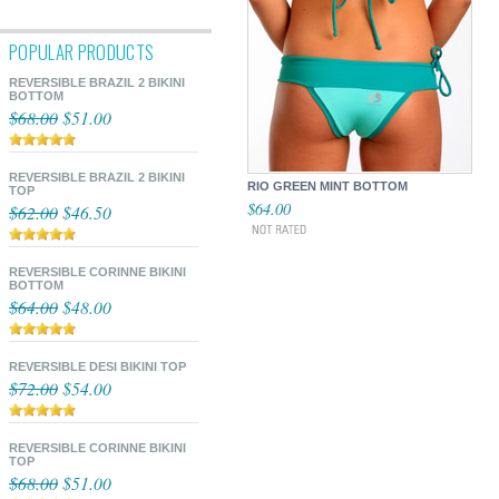
POPULAR PRODUCTS
REVERSIBLE BRAZIL 2 BIKINI
BOTTOM
$68.00
$51.00
REVERSIBLE BRAZIL 2 BIKINI
RIO GREEN MINT BOTTOM
TOP
$64.00
$62.00
$46.50
REVERSIBLE CORINNE BIKINI
BOTTOM
$64.00
$48.00
REVERSIBLE DESI BIKINI TOP
$72.00
$54.00
REVERSIBLE CORINNE BIKINI
TOP
$68.00
$51.00