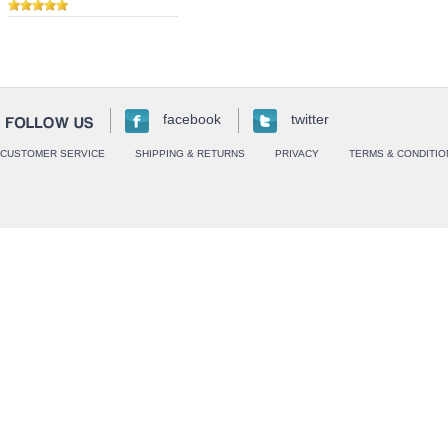
facebook
twitter
CUSTOMER SERVICE
SHIPPING & RETURNS
PRIVACY
TERMS & CONDITIO