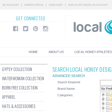
MY ACCOUNT
ORDER STATUS
VIEW CART
OR
SIGN IN
CREATE AN ACCOUNT
GET
CONNECTED
HOME
ABOUT US
LOCAL HONEY ATHLETES
SEARCH LOCAL HONEY DESI
GYPSY COLLECTION
ADVANCED SEARCH
WATERWOMAN COLLECTION
Search Keyword:
BORN FREE COLLECTION
Brand Name:
Categories:
APPAREL
HATS & ACCESSORIES