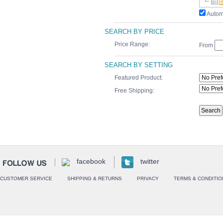
Autom
SEARCH BY PRICE
Price Range:
From
SEARCH BY SETTING
Featured Product:
Free Shipping:
facebook
twitter
CUSTOMER SERVICE
SHIPPING & RETURNS
PRIVACY
TERMS & CONDITIO