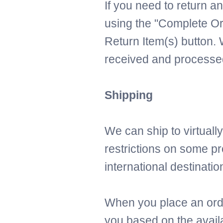
If you need to return an
using the "Complete Or
Return Item(s) button. 
received and processed
Shipping
We can ship to virtuall
restrictions on some p
international destinatio
When you place an order
you based on the availa