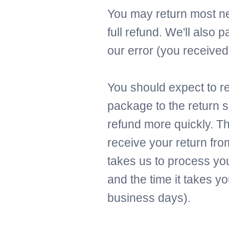
You may return most ne
full refund. We'll also p
our error (you received 
You should expect to re
package to the return s
refund more quickly. Thi
receive your return fro
takes us to process you
and the time it takes y
business days).