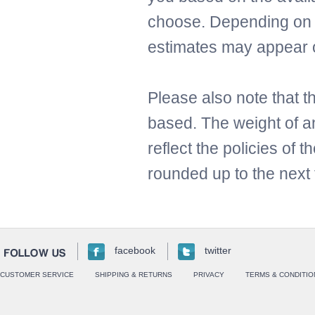
choose. Depending on t
estimates may appear 
Please also note that t
based. The weight of an
reflect the policies of 
rounded up to the next 
facebook
twitter
CUSTOMER SERVICE
SHIPPING & RETURNS
PRIVACY
TERMS & CONDITIO