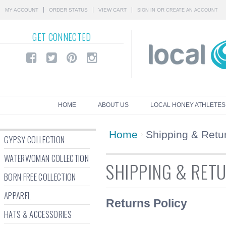
MY ACCOUNT
ORDER STATUS
VIEW CART
OR
SIGN IN
CREATE AN ACCOUNT
GET
CONNECTED
HOME
ABOUT US
LOCAL HONEY ATHLETES
Home
Shipping & Retu
GYPSY COLLECTION
WATERWOMAN COLLECTION
SHIPPING & RET
BORN FREE COLLECTION
APPAREL
Returns Policy
HATS & ACCESSORIES