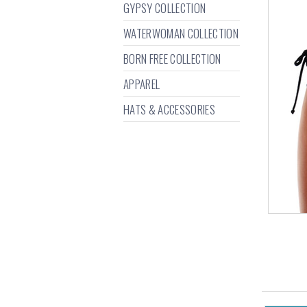
GYPSY COLLECTION
WATERWOMAN COLLECTION
BORN FREE COLLECTION
APPAREL
HATS & ACCESSORIES