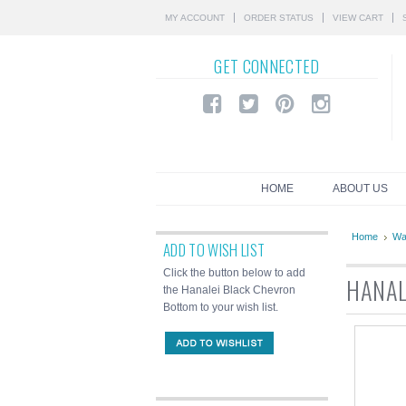
MY ACCOUNT
ORDER STATUS
VIEW CART
GET
CONNECTED
HOME
ABOUT US
Home
Wa
ADD TO WISH LIST
Click the button below to add
HANAL
the Hanalei Black Chevron
Bottom to your wish list.