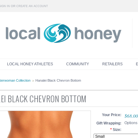
OR
SIGN IN
CREATE AN ACCOUNT
LOCAL HONEY ATHLETES
COMMUNITY
RETAILERS
terwoman Collection
Hanalei Black Chevron Bottom
EI BLACK CHEVRON BOTTOM
$68.00
Your Price:
Options
Gift Wrapping:
*
Size: