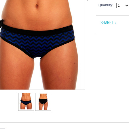
Quantity:
SHARE IT: