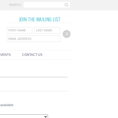
SEARCH
JOIN THE
MAILING LIST
EVENTS
CONTACT US
 available