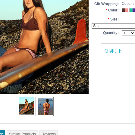
Options
Gift Wrapping:
*
Color:
*
Size:
Quantity:
SHARE IT:
on
Similar Products
Reviews