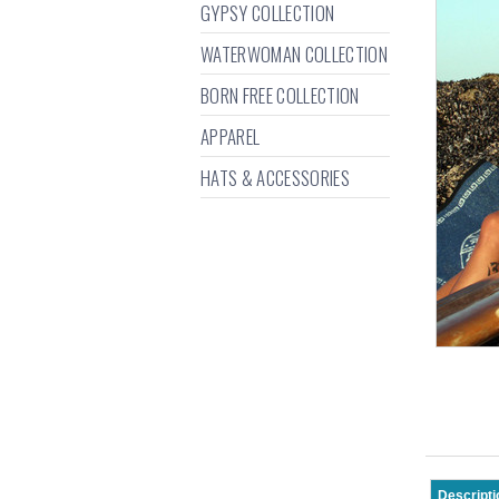
GYPSY COLLECTION
WATERWOMAN COLLECTION
BORN FREE COLLECTION
APPAREL
HATS & ACCESSORIES
Descripti