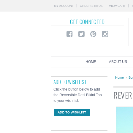
MY ACCOUNT
ORDER STATUS
VIEW CART
GET
CONNECTED
HOME
ABOUT US
Home
Bor
ADD TO WISH LIST
Click the button below to add
REVERS
the Reversible Desi Bikini Top
to your wish list.