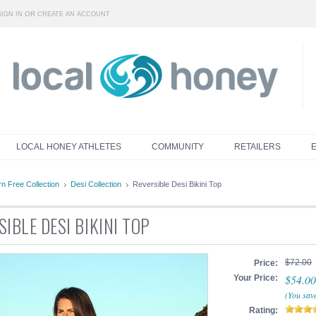
OR
SIGN IN
CREATE AN ACCOUNT
LOCAL HONEY ATHLETES
COMMUNITY
RETAILERS
n Free Collection
Desi Collection
Reversible Desi Bikini Top
IBLE DESI BIKINI TOP
$72.00
Price:
$54.00
Your Price:
(You sav
Rating: