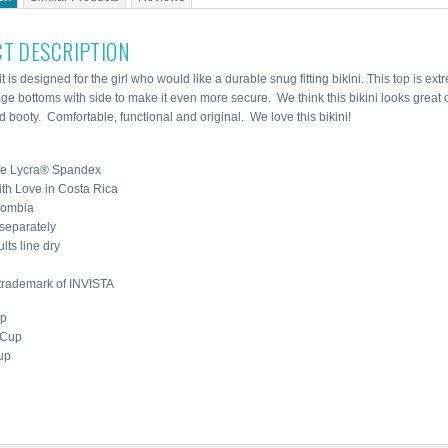
T DESCRIPTION
t is designed for the girl who would like a durable snug fitting bikini. This top is ex
age bottoms with side to make it even more secure. We think this bikini looks great
 booty. Comfortable, functional and original. We love this bikini!
fe Lycra® Spandex
th Love in Costa Rica
lombia
separately
lts line dry
 trademark of INVISTA
up
 Cup
up