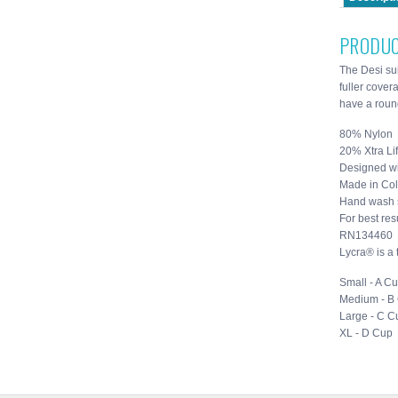
PRODUC
The Desi sui
fuller cover
have a round
80% Nylon
20% Xtra Li
Designed wi
Made in Co
Hand wash 
For best resu
RN134460
Lycra® is a
Small - A C
Medium - B
Large - C C
XL - D Cup