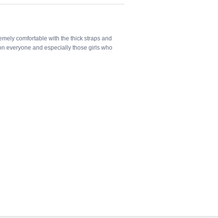
tremely comfortable with the thick straps and
 on everyone and especially those girls who