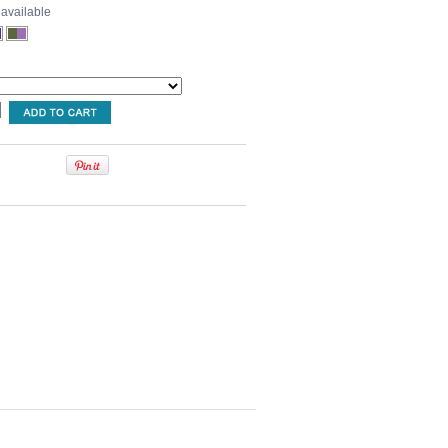
 available