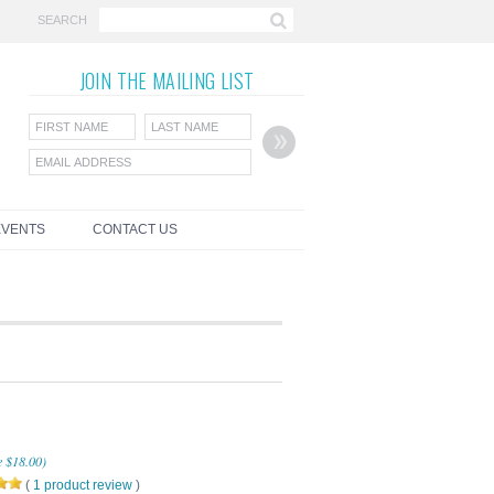
SEARCH
JOIN THE
MAILING LIST
EVENTS
CONTACT US
e
$18.00
)
(
1
product review
)