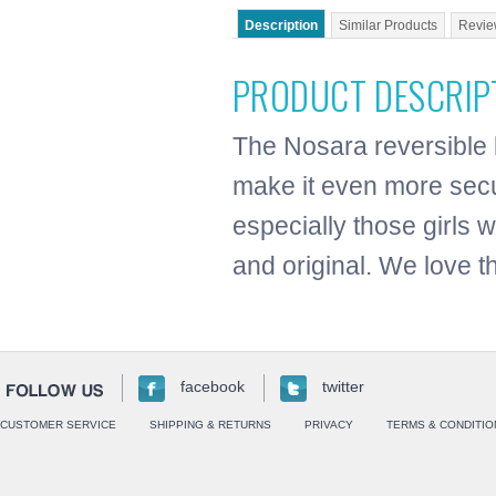
Description
Similar Products
Revie
PRODUCT DESCRIP
The Nosara reversible bi
make it even more secu
especially those girls 
and original. We love thi
facebook
twitter
CUSTOMER SERVICE
SHIPPING & RETURNS
PRIVACY
TERMS & CONDITIO