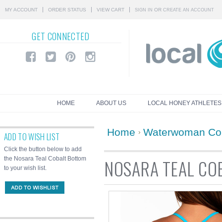
MY ACCOUNT
ORDER STATUS
VIEW CART
OR
SIGN IN
CREATE AN ACCOUNT
GET
CONNECTED
HOME
ABOUT US
LOCAL HONEY ATHLETES
Home
Waterwoman Col
ADD TO WISH LIST
Click the button below to add
the Nosara Teal Cobalt Bottom
NOSARA TEAL CO
to your wish list.