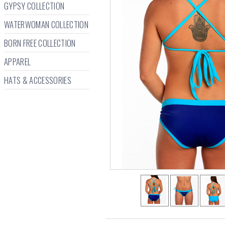
GYPSY COLLECTION
WATERWOMAN COLLECTION
BORN FREE COLLECTION
APPAREL
HATS & ACCESSORIES