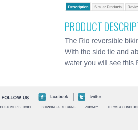
Description
Similar Products
Revie
PRODUCT DESCRIP
The Rio reversible biki
With the side tie and ab
water you will see this 
facebook
twitter
CUSTOMER SERVICE
SHIPPING & RETURNS
PRIVACY
TERMS & CONDITIO