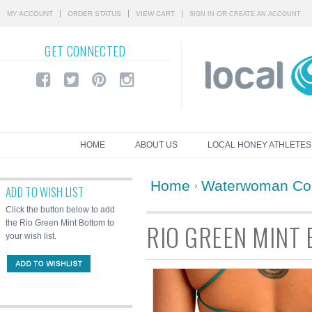
MY ACCOUNT
ORDER STATUS
VIEW CART
OR
SIGN IN
CREATE AN ACCOUNT
GET
CONNECTED
HOME
ABOUT US
LOCAL HONEY ATHLETES
Home
Waterwoman Col
ADD TO WISH LIST
Click the button below to add
the Rio Green Mint Bottom to
RIO GREEN MINT
your wish list.