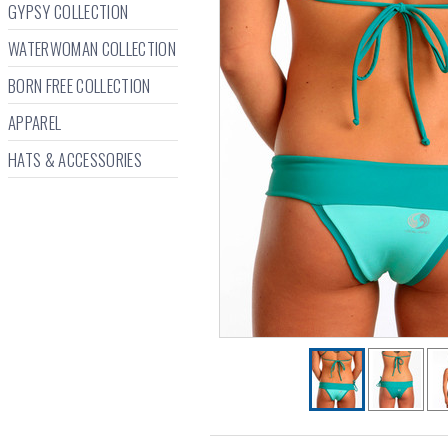
GYPSY COLLECTION
WATERWOMAN COLLECTION
BORN FREE COLLECTION
APPAREL
HATS & ACCESSORIES