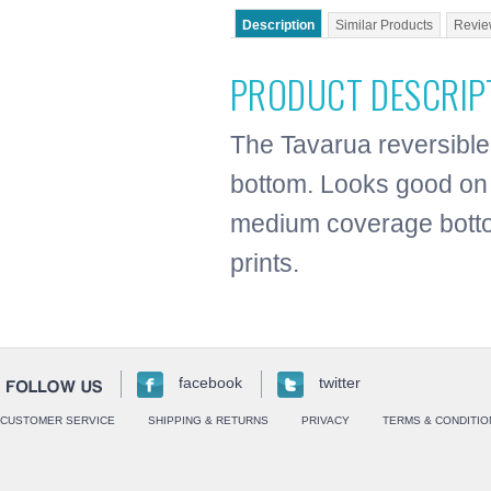
Description
Similar Products
Revie
PRODUCT DESCRIP
The Tavarua reversible 
bottom. Looks good on 
medium coverage botto
prints.
facebook
twitter
CUSTOMER SERVICE
SHIPPING & RETURNS
PRIVACY
TERMS & CONDITIO