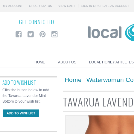
MY ACCOUNT
ORDER STATUS
VIEW CART
OR
SIGN IN
CREATE AN ACCOUNT
GET
CONNECTED
HOME
ABOUT US
LOCAL HONEY ATHLETES
Home
Waterwoman Col
ADD TO WISH LIST
Click the button below to add
the Tavarua Lavender Mint
TAVARUA LAVEND
Bottom to your wish list.