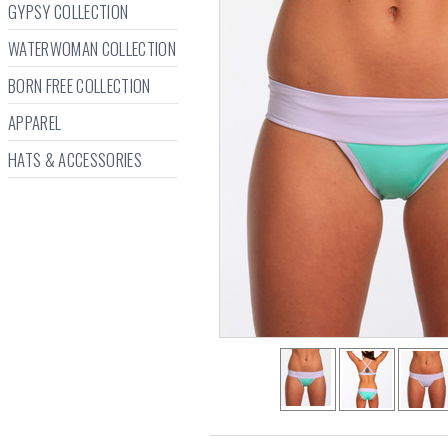
GYPSY COLLECTION
WATERWOMAN COLLECTION
BORN FREE COLLECTION
APPAREL
HATS & ACCESSORIES