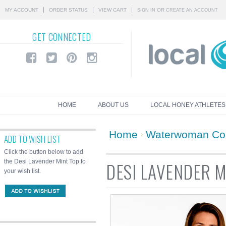
MY ACCOUNT
ORDER STATUS
VIEW CART
OR
SIGN IN
CREATE AN ACCOUNT
GET
CONNECTED
HOME
ABOUT US
LOCAL HONEY ATHLETES
Home
Waterwoman Col
ADD TO WISH LIST
Click the button below to add
the Desi Lavender Mint Top to
DESI LAVENDER M
your wish list.