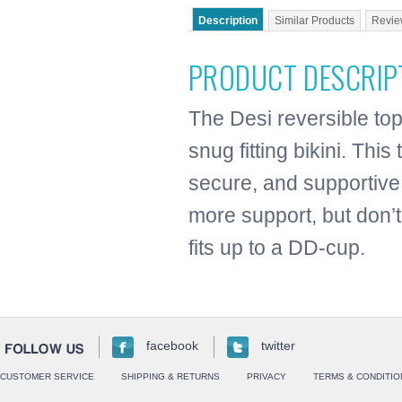
Description
Similar Products
Revie
PRODUCT DESCRIP
The Desi reversible top
snug fitting bikini. Thi
secure, and supportive
more support, but don’t
fits up to a DD-cup.
facebook
twitter
CUSTOMER SERVICE
SHIPPING & RETURNS
PRIVACY
TERMS & CONDITIO