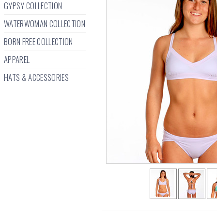
GYPSY COLLECTION
WATERWOMAN COLLECTION
BORN FREE COLLECTION
APPAREL
HATS & ACCESSORIES