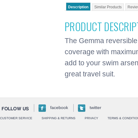
Description
Similar Products
Revie
PRODUCT DESCRIP
The Gemma reversible 
coverage with maximum 
add to your swim arsen
great travel suit.
facebook
twitter
CUSTOMER SERVICE
SHIPPING & RETURNS
PRIVACY
TERMS & CONDITIO