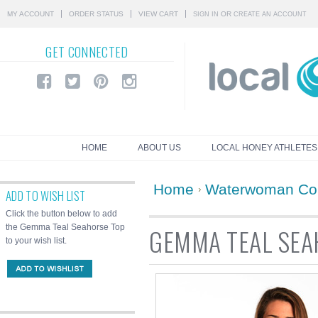
MY ACCOUNT
ORDER STATUS
VIEW CART
OR
SIGN IN
CREATE AN ACCOUNT
GET
CONNECTED
HOME
ABOUT US
LOCAL HONEY ATHLETES
Home
Waterwoman Col
ADD TO WISH LIST
Click the button below to add
the Gemma Teal Seahorse Top
GEMMA TEAL SEA
to your wish list.