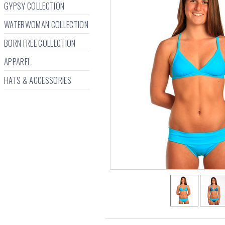
GYPSY COLLECTION
WATERWOMAN COLLECTION
BORN FREE COLLECTION
APPAREL
HATS & ACCESSORIES